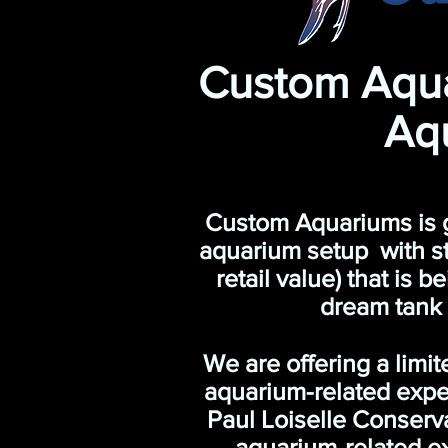
Custom Aqu
Aq
Custom Aquariums is gra
aquarium setup with st
retail value) that is 
dream tank
We are offering a limi
aquarium-related expen
Paul Loiselle Conserv
aquarium-related ex