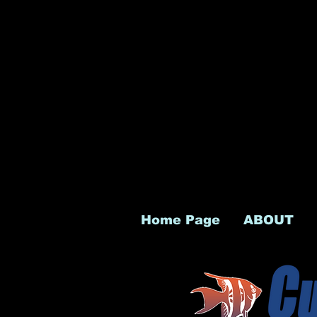
Home Page
ABOUT