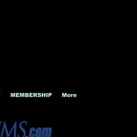
T
MEMBERSHIP
More