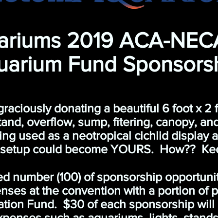
ariums 2019 ACA-NEC
uarium Fund Sponsors
ciously donating a beautiful 6 foot x 2 fo
and, overflow, sump, fitering, canopy, an
being used as a neotropical cichlid display
 setup could become YOURS. How?? Keep
ted number (100) of sponsorship opportuni
ses at the convention with a portion of 
ation Fund. $30 of each sponsorship will
penses such as aquariums, lights, stands,