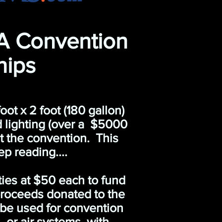
A Convention
hips
ot x 2 foot (180 gallon)
d lighting (over a $5000
 at the convention. This
 reading....
ties at $50 each to fund
proceeds donated to the
 be used for convention
 or air systems, with