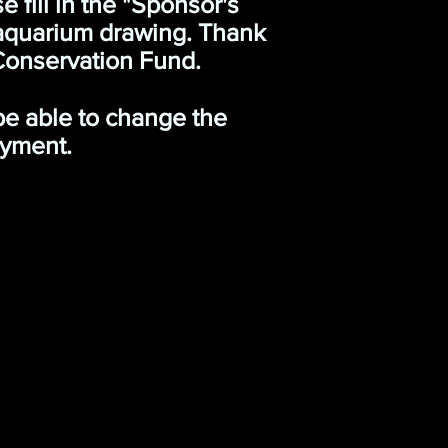
 fill in the "Sponsor's
 aquarium drawing. Thank
Conservation Fund.
 be able to change the
ayment.