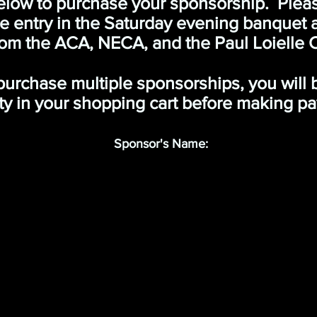
elow to purchase your sponsorship. Please
he entry in the Saturday evening banquet
om the ACA, NECA, and the Paul Loielle 
 purchase multiple sponsorships, you will
ty in your shopping cart before making p
Sponsor's Name: