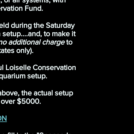
rvation Fund.
eld during the Saturday
setup....and, to make it
no additional charge
to
ates only).
ul Loiselle Conservation
quarium setup.
 above, the actual setup
e over $5000.
ON