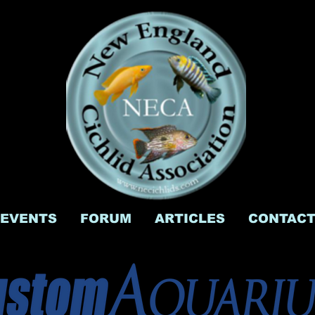
EVENTS
FORUM
ARTICLES
CONTAC