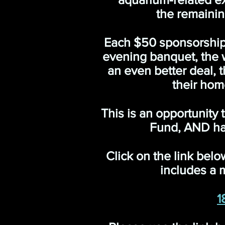
the remainin
Each $50 sponsorship w
evening banquet, the wi
an even better deal,
their hom
This is an opportunity
Fund, AND ha
Click on the link belo
includes a m
1