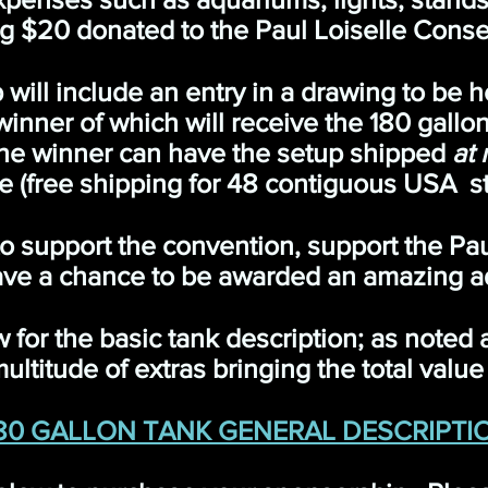
g $20 donated to the Paul Loiselle Conse
ill include an entry in a drawing to be h
nner of which will receive the 180 gallon 
 the winner can have the setup shipped
at 
e (free shipping for 48 contiguous USA st
 to support the convention, support the Pa
ve a chance to be awarded an amazing a
w for the basic tank description; as noted
ultitude of extras bringing the total valu
80 GALLON TANK GENERAL DESCRIPTI