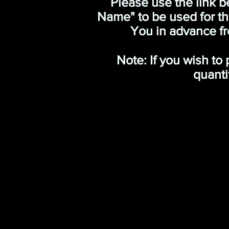
Please use the link b
Name" to be used for t
You in advance fr
Note: If you wish to
quanti