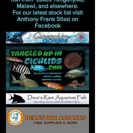
Malawi, and elsewhere.
For our latest stock list visit
Anthony Frank Stissi on
Facebook