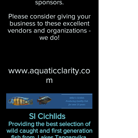
sponsors.
Please consider giving your
business to these excellent
vendors and organizations -
we do!
www.aquaticclarity.co
m
SI Cichlids
Providing the best selection of
wild caught and first generation
fish from Lakes Tanganyika,