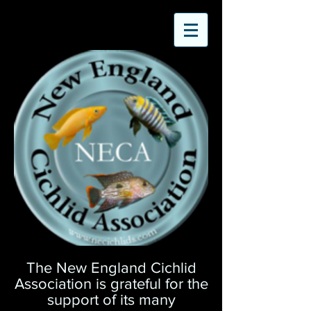
The New England Cichlid
Association is grateful for the
support of its many