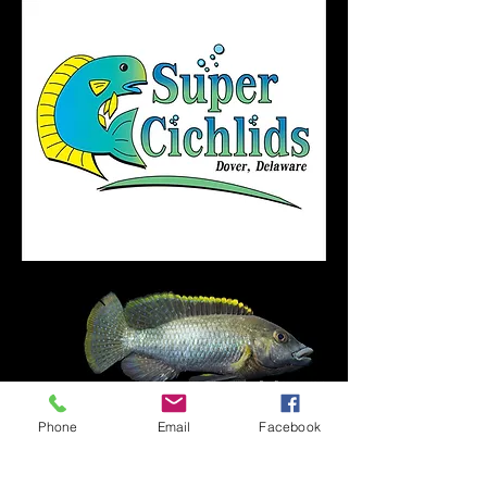
Phone
Email
Facebook