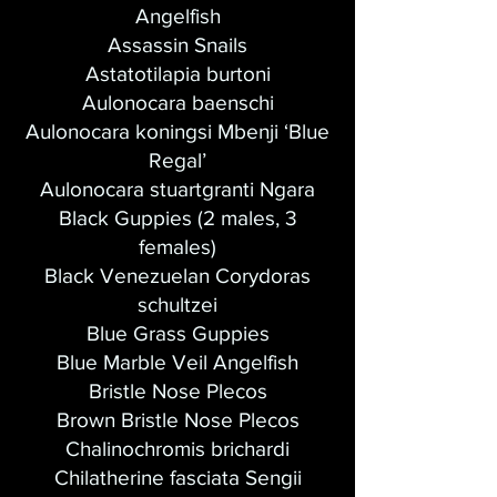
Angelfish
Assassin Snails
Astatotilapia burtoni
Aulonocara baenschi
Aulonocara koningsi Mbenji ‘Blue
Regal’
Aulonocara stuartgranti Ngara
Black Guppies (2 males, 3
females)
Black Venezuelan Corydoras
schultzei
Blue Grass Guppies
Blue Marble Veil Angelfish
Bristle Nose Plecos
Brown Bristle Nose Plecos
Chalinochromis brichardi
Chilatherine fasciata Sengii