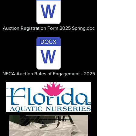
Auction Registration Form 2025 Spring.doc
NECA Auction Rules of Engagement - 2025