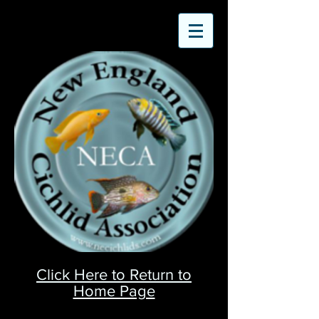
Click Here to Return to
Home Page