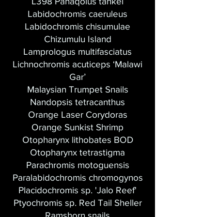
L398 Panaqolus tankei
Labidochromis caeruleus
Labidochromis chisumulae
Chizumulu Island
Lamprologus multifasciatus
Lichnochromis acuticeps ‘Malawi
Gar’
Malaysian Trumpet Snails
Nandopsis tetracanthus
Orange Laser Corydoras
Orange Sunkist Shrimp
Otopharynx lithobates BOD
Otopharynx tetrastigma
Parachromis motoguensis
Paralabidochromis chromogynos
Placidochromis sp. 'Jalo Reef'​
Ptyochromis sp. Red Tail Sheller
Ramshorn snails