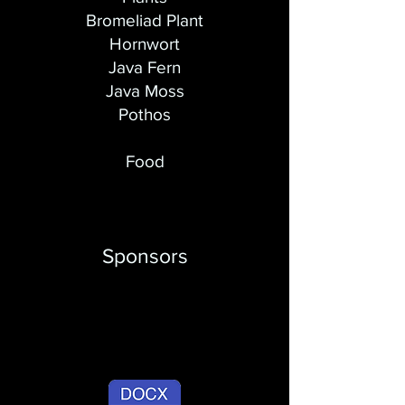
​Bromeliad Plant
Hornwort
Java Fern
Java Moss
Pothos
Food
Sponsors