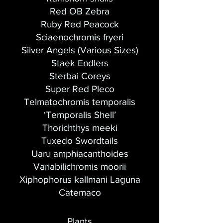
Red OB Zebra
Ruby Red Peacock
Sciaenochromis fryeri
Silver Angels (Various Sizes)
Staek Endlers
Sterbai Coreys
Super Red Pleco
Telmatochromis temporalis
‘Temporalis Shell’
Thorichthys meeki
Tuxedo Swordtails
Uaru amphiacanthoides
Variabilichromis moorii
Xiphophorus kallmani Laguna
Catemaco
Plants