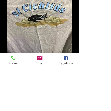
Phone
Email
Facebook