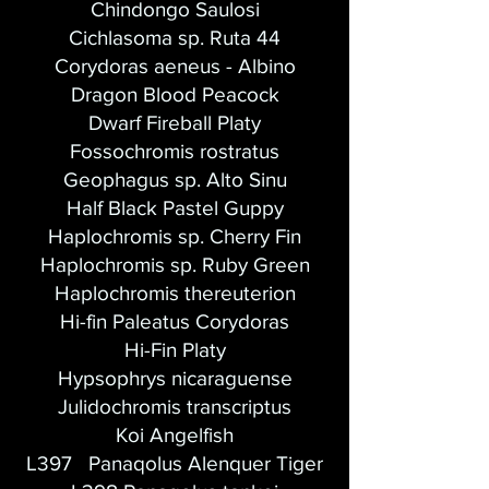
Chindongo Saulosi
Cichlasoma sp. Ruta 44
Corydoras aeneus - Albino
Dragon Blood Peacock
Dwarf Fireball Platy
Fossochromis rostratus
Geophagus sp. Alto Sinu
Half Black Pastel Guppy
Haplochromis sp. Cherry Fin
Haplochromis sp. Ruby Green
Haplochromis thereuterion
Hi-fin Paleatus Corydoras
Hi-Fin Platy
Hypsophrys nicaraguense
Julidochromis transcriptus
Koi Angelfish
L397 Panaqolus Alenquer Tiger