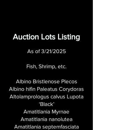
Auction Lots Listing
As of 3/21/2025
Fish, Shrimp, e
tc.
Albino Bristlenose Plecos
Albino hifin Paleatus Corydoras
Altolamprologus calvus Lupota
‘Black’
Amatitlania Myrnae
Amatitlania nanolutea
Amatitlania septemfasciata