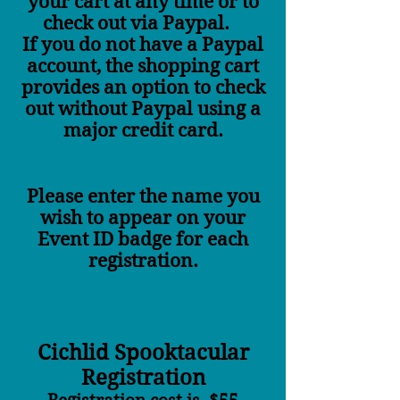
your cart at any time or to
check out via Paypal.
If you do not have a Paypal
account, the shopping cart
provides an option to check
out without Paypal using a
major credit card.
Please enter the name you
wish to appear on your
Event ID badge for each
registration.
Cichlid Spooktacular
Registration