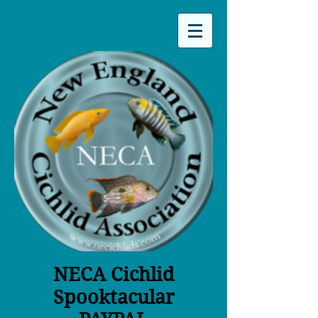
NECA Cichlid
Spooktacular