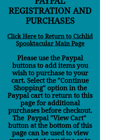
PAYPAL
REGISTRATION AND
PURCHASES
Click Here to Return to Cichlid
Spooktacular Main Page
Please use the Paypal
buttons to add items you
wish to purchase to your
cart. Select the "Continue
Shopping" option in the
Paypal cart to return to this
page for additional
purchases before checkout.
The Paypal "View Cart"
button at the bottom of this
page can be used to view