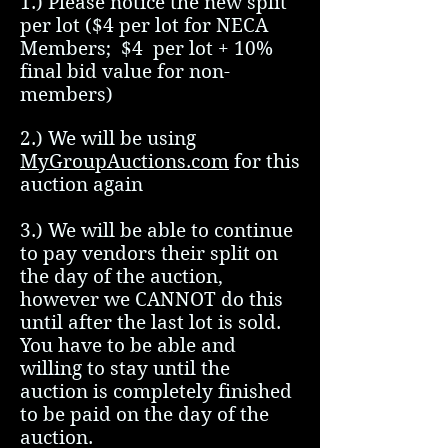
1.) Please notice the new split
per lot ($4 per lot for NECA
Members; $4 per lot + 10%
final bid value for non-
members)
2.) We will be using
MyGroupAuctions.com
for this
auction again
3.) We will be able to continue
to pay vendors their split on
the day of the auction,
however we CANNOT do this
until after the last lot is sold.
You have to be able and
willing to stay until the
auction is completely finished
to be paid on the day of the
auction.