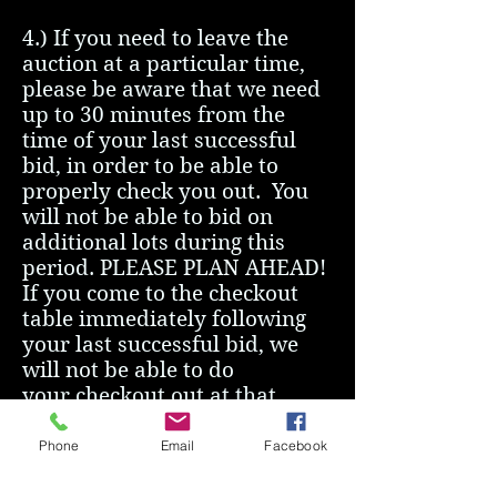
4.) If you need to leave the
auction at a particular time,
please be aware that we need
up to 30 minutes from the
time of your last successful
bid, in order to be able to
properly check you out. You
will not be able to bid on
additional lots during this
period. PLEASE PLAN AHEAD!
If you come to the checkout
table immediately following
your last successful bid, we
will not be able to do
your checkout out at that
moment.
Phone
Email
Facebook
5.)
NEW:
Mardiparti food
truck will be on site for 4