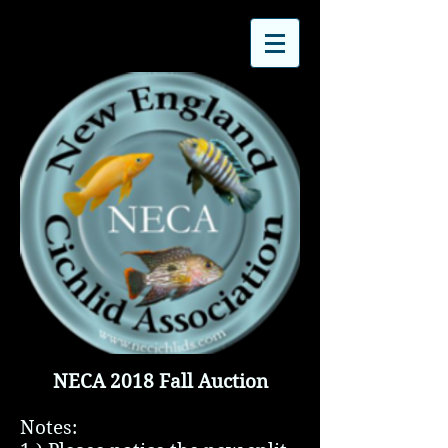
NECA 2018 Fall Auction
Notes: