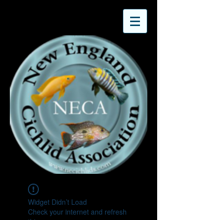
Widget Didn’t Load
Check your internet and refresh