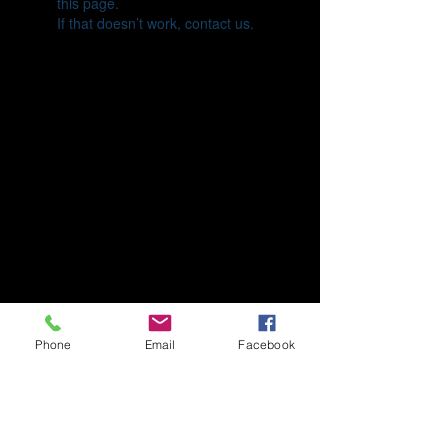
this page.
If that doesn’t work, contact us.
Phone
Email
Facebook