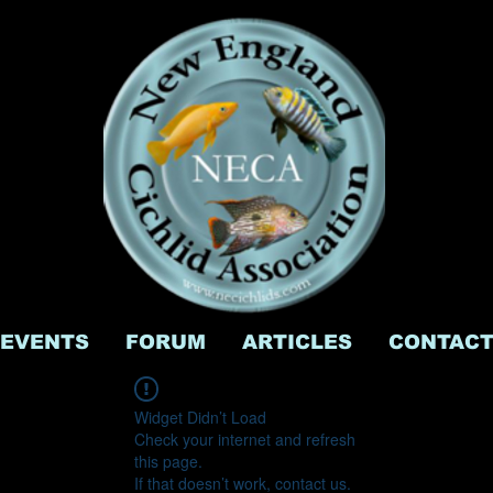
EVENTS
FORUM
ARTICLES
CONTAC
Widget Didn’t Load
Check your internet and refresh
this page.
If that doesn’t work, contact us.