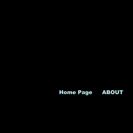
Home Page
ABOUT