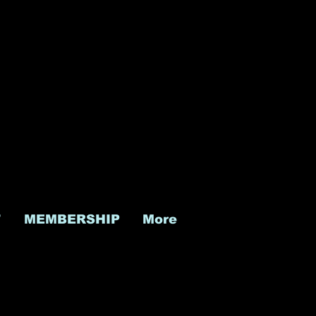
T
MEMBERSHIP
More