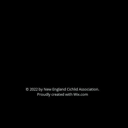
© 2022 by New England Cichlid Association.
Proudly created with
Wix.com