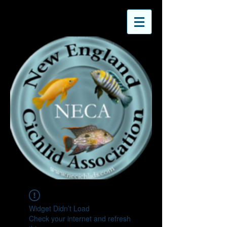
Widget Didn’t Load
Check your internet and refresh