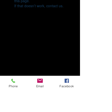
this page.
If that doesn’t work, contact us.
Phone
Email
Facebook