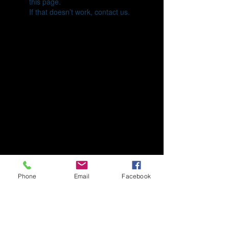
this page.
If that doesn’t work, contact us.
Phone
Email
Facebook