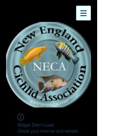
Widget Didn’t Load
Check your internet and refresh