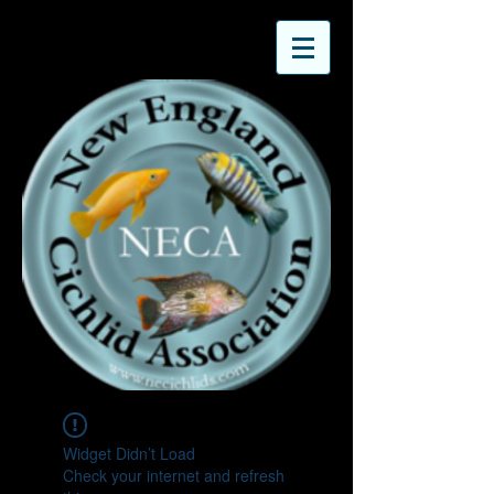
Widget Didn’t Load
Check your internet and refresh