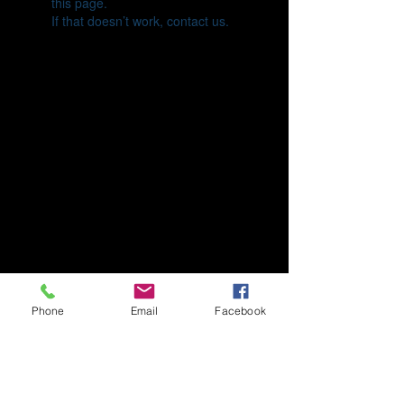
this page.
If that doesn’t work, contact us.
Phone
Email
Facebook