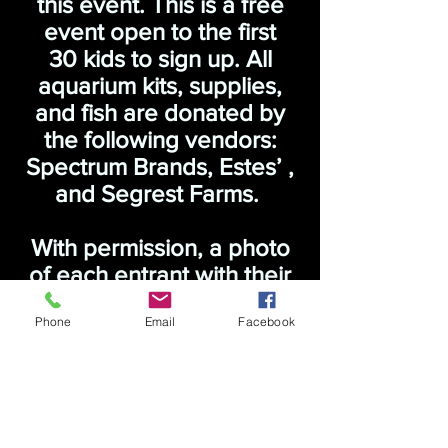
this event. This is a free
event open to the first
30 kids to sign up. All
aquarium kits, supplies,
and fish are donated by
the following vendors:
Spectrum Brands, Estes’ ,
and Segrest Farms.
With permission, a photo
of each entrant with their
decorated tank will be
Phone
Email
Facebook
posted on this website.
To sign up, please send
an email to
necichlidsct@gmail.com