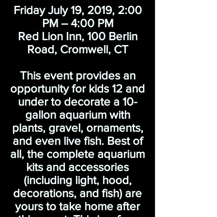
Friday July 19, 2019, 2:00
PM – 4:00 PM
Red Lion Inn, 100 Berlin
Road, Cromwell, CT
This event provides an
opportunity for kids 12 and
under to decorate a 10-
gallon aquarium with
plants, gravel, ornaments,
and even live fish. Best of
all, the complete aquarium
kits and accessories
(including light, hood,
decorations, and fish) are
yours to take home after