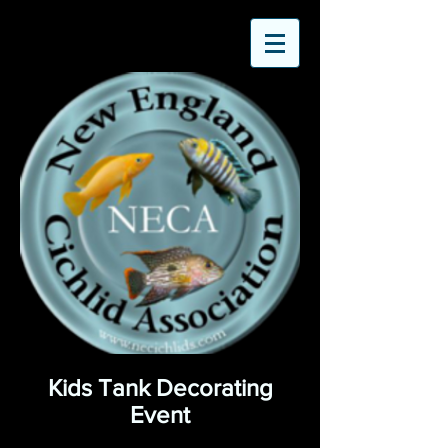
Kids Tank Decorating
Event