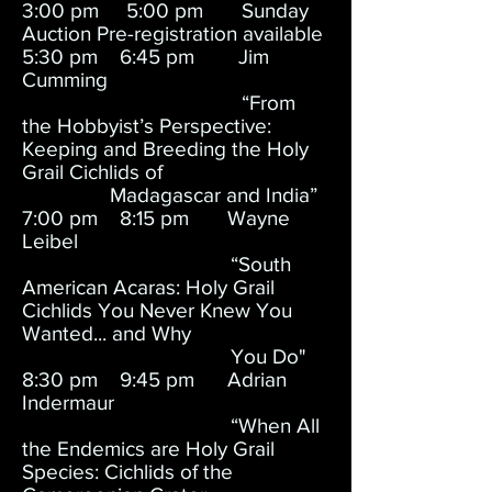
3:00 pm 5:00 pm Sunday
Auction Pre-registration available
5:30 pm 6:45 pm Jim
Cumming
“From
the Hobbyist’s Perspective:
Keeping and Breeding the Holy
Grail Cichlids of
Madagascar and India”
7:00 pm 8:15 pm Wayne
Leibel
“South
American Acaras: Holy Grail
Cichlids You Never Knew You
Wanted... and Why
You Do"
8:30 pm 9:45 pm Adrian
Indermaur
“When All
the Endemics are Holy Grail
Species: Cichlids of the