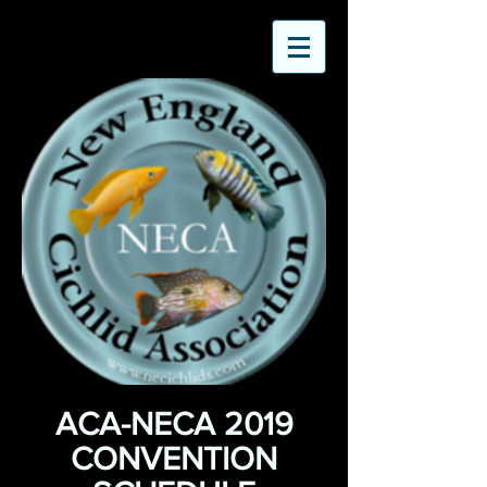
ACA-NECA 2019
CONVENTION