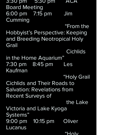
3:30 pm 5:30 pm ACA
Board Meeting
6:00 pm 7:15 pm Jim
Cumming
“From the
Hobbyist’s Perspective: Keeping
and Breeding Neotropical Holy
Grail
Cichlids
in the Home Aquarium”
7:30 pm 8:45 pm Les
Kaufman
“Holy Grail
Cichlids and Their Roads to
Salvation: Revelations from
Recent Surveys of
the Lake
Victoria and Lake Kyoga
Systems”
9:00 pm 10:15 pm Oliver
Lucanus
“Holy