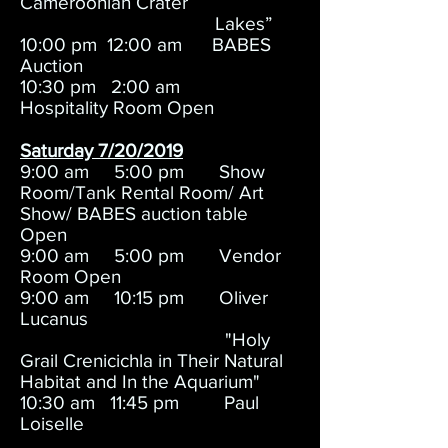
Cameroonian Crater
Lakes”
10:00 pm 12:00 am BABES
Auction
10:30 pm 2:00 am
Hospitality Room Open
Saturday 7/20/2019
9:00 am 5:00 pm Show
Room/Tank Rental Room/ Art
Show/ BABES auction table
Open
9:00 am 5:00 pm Vendor
Room Open
9:00 am 10:15 pm Oliver
Lucanus
"Holy
Grail Crenicichla in Their Natural
Habitat and In the Aquarium"
10:30 am 11:45 pm Paul
Loiselle