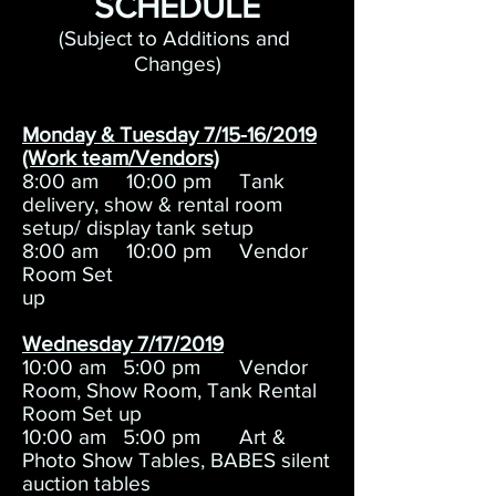
SCHEDULE
(Subject to Additions and
Changes)
Monday & Tuesday 7/15-16/2019
(Work team/Vendors)
8:00 am 10:00 pm Tank
delivery, show & rental room
setup/ display tank setup
8:00 am 10:00 pm Vendor
Room Set
up
Wednesday 7/17/2019
10:00 am 5:00 pm Vendor
Room, Show Room, Tank Rental
Room Set up
10:00 am 5:00 pm Art &
Photo Show Tables, BABES silent
auction tables