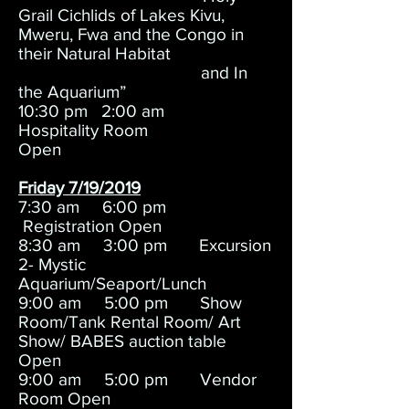
Grail Cichlids of Lakes Kivu,
Mweru, Fwa and the Congo in
their Natural Habitat
and In
the Aquarium”
10:30 pm 2:00 am
Hospitality Room
Open
Friday 7/19/2019
7:30 am 6:00 pm
Registration Open
8:30 am 3:00 pm Excursion
2- Mystic
Aquarium/Seaport/Lunch
9:00 am 5:00 pm Show
Room/Tank Rental Room/ Art
Show/ BABES auction table
Open
9:00 am 5:00 pm Vendor
Room Open