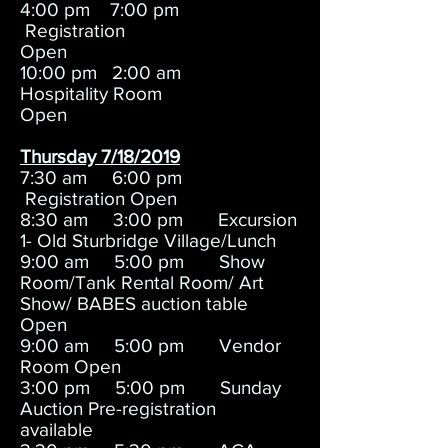
4:00 pm 7:00 pm
Registration
Open
10:00 pm 2:00 am
Hospitality Room
Open
Thursday 7/18/2019
7:30 am 6:00 pm
Registration Open
8:30 am 3:00 pm Excursion
1- Old Sturbridge Village/Lunch
9:00 am 5:00 pm Show
Room/Tank Rental Room/ Art
Show/ BABES auction table
Open
9:00 am 5:00 pm Vendor
Room Open
3:00 pm 5:00 pm Sunday
Auction Pre-registration
available