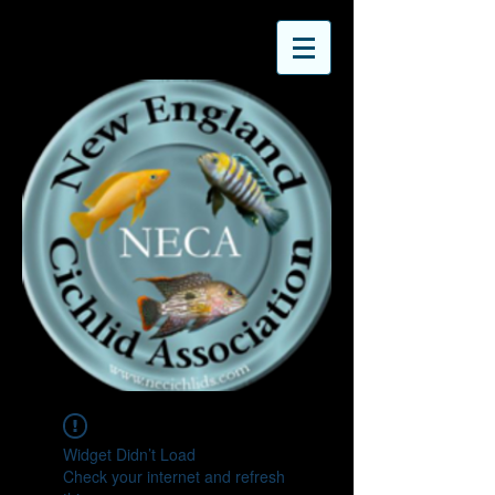
Widget Didn’t Load
Check your internet and refresh