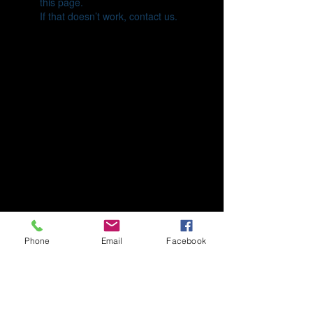
this page.
If that doesn’t work, contact us.
Phone
Email
Facebook