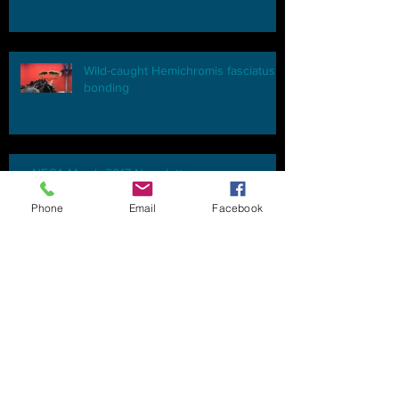
Wild-caught Hemichromis fasciatus
bonding
NECA March 2017 Newsletter
Phone
Email
Facebook
NECA, C.A.R.E.S., and you
NECA April 2015 Newsletter