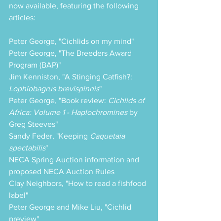
now available, featuring the following 
articles:
Peter George, "Cichlids on my mind"
Peter George, "The Breeders Award 
Program (BAP)"
Jim Kenniston, "A Stinging Catfish?: 
Lophiobagrus brevispinnis
"
Peter George, "Book review: 
Cichlids of 
Africa: Volume 1 - Haplochromines
 by 
Greg Steeves"
Sandy Feder, "Keeping 
Caquetaia 
spectabilis
"
NECA Spring Auction information and 
proposed NECA Auction Rules
Clay Neighbors, "How to read a fishfood 
label"
Peter George and Mike Liu, "Cichlid 
preview"