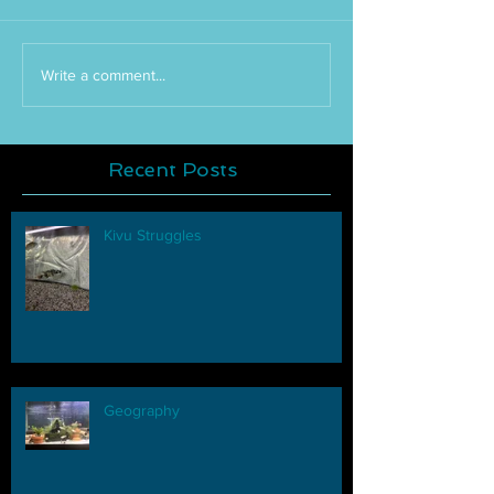
Write a comment...
Recent Posts
Kivu Struggles
Geography