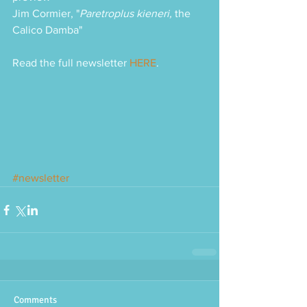
Jim Cormier, "
Paretroplus kieneri, 
the 
Calico Damba"
Read the full newsletter 
HERE
.
#newsletter
Comments