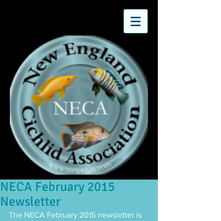
NECA February 2015
Newsletter
The NECA February 2015 newsletter is 