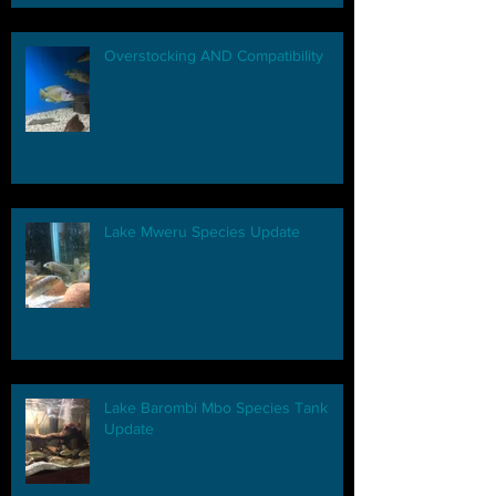
Overstocking AND Compatibility
Lake Mweru Species Update
Lake Barombi Mbo Species Tank
Update