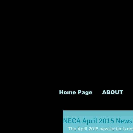
Home Page
ABOUT
NECA April 2015 Newsl
The April 2015 newsletter is now