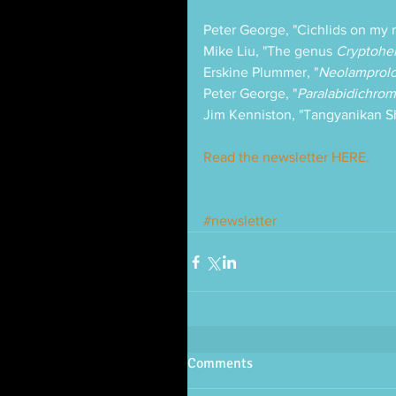
Peter George, "Cichlids on my 
Mike Liu, "The genus 
Cryptohe
Erskine Plummer, "
Neolamprolo
Peter George, "
Paralabidichrom
Jim Kenniston, "Tangyanikan 
Read the newsletter HERE.
#newsletter
Comments