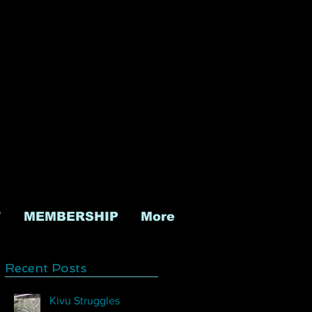
T
MEMBERSHIP
More
Recent Posts
Kivu Struggles