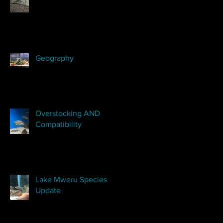
Geography
Overstocking AND
Compatibility
Lake Mweru Species
Update