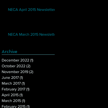
NECA April 2015 Newsletter
NECA March 2015 Newsletter
Archive
December 2022
(1)
1 post
October 2022
(2)
2 posts
November 2019
(2)
2 posts
June 2017
(1)
1 post
March 2017
(1)
1 post
February 2017
(1)
1 post
April 2015
(1)
1 post
March 2015
(1)
1 post
February 2015
(1)
1 post