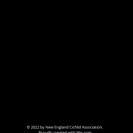
© 2022 by New England Cichlid Association.
Proudly created with
Wix.com