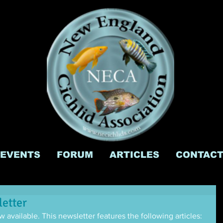
EVENTS
FORUM
ARTICLES
CONTAC
etter
 available. This newsletter features the following articles: