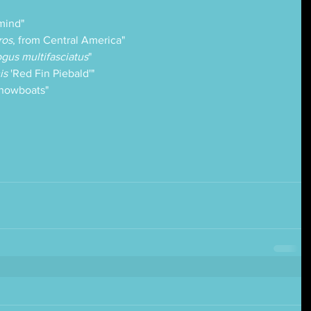
mind" 
ros
, from Central America"
gus multifasciatus
"
is 
'Red Fin Piebald'"
Showboats"