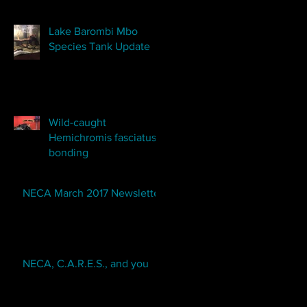
Lake Barombi Mbo
Species Tank Update
Wild-caught
Hemichromis fasciatus
bonding
NECA March 2017 Newsletter
NECA, C.A.R.E.S., and you