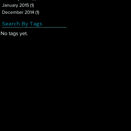
January 2015
(1)
1 post
December 2014
(1)
1 post
Search By Tags
No tags yet.